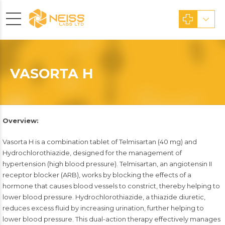
VASORTA H
Overview:
Vasorta H is a combination tablet of Telmisartan (40 mg) and
Hydrochlorothiazide, designed for the management of
hypertension (high blood pressure). Telmisartan, an angiotensin II
receptor blocker (ARB), works by blocking the effects of a
hormone that causes blood vessels to constrict, thereby helping to
lower blood pressure. Hydrochlorothiazide, a thiazide diuretic,
reduces excess fluid by increasing urination, further helping to
lower blood pressure. This dual-action therapy effectively manages