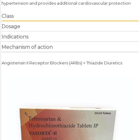
hypertension and provides additional cardiovascular protection
Class
Dosage
Indications
Mechanism of action
Angiotensin II Receptor Blockers (ARBs) + Thiazide Diuretics