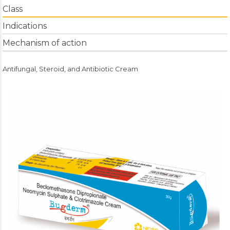
Class
Indications
Mechanism of action
Antifungal, Steroid, and Antibiotic Cream