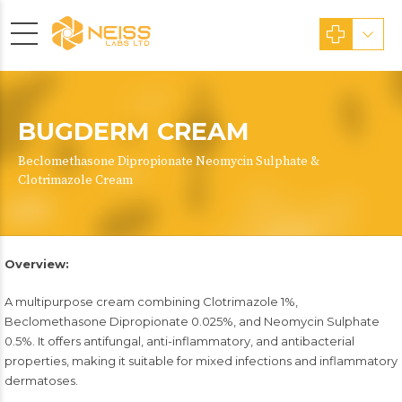
BUGDERM CREAM
Beclomethasone Dipropionate Neomycin Sulphate &
Clotrimazole Cream
Overview:
A multipurpose cream combining Clotrimazole 1%,
Beclomethasone Dipropionate 0.025%, and Neomycin Sulphate
0.5%. It offers antifungal, anti-inflammatory, and antibacterial
properties, making it suitable for mixed infections and inflammatory
dermatoses.