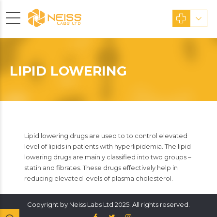
LIPID LOWERING
Lipid lowering drugs are used to to control elevated
level of lipids in patients with hyperlipidemia. The lipid
lowering drugs are mainly classified into two groups –
statin and fibrates. These drugs effectively help in
reducing elevated levels of plasma cholesterol.
Copyright by Neiss Labs Ltd 2025. All rights reserved.