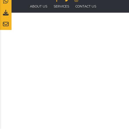
ABOUT US
SERVICES
CONTACT US