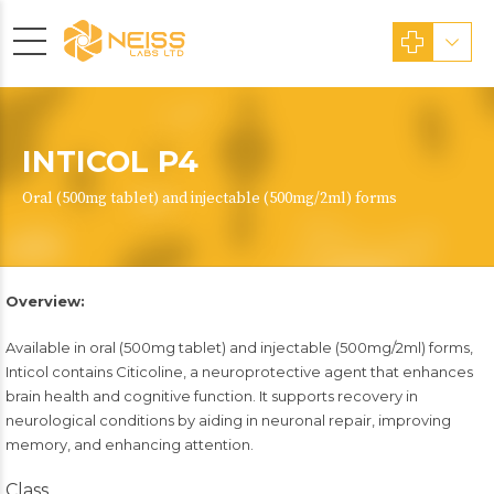
INTICOL P4
Oral (500mg tablet) and injectable (500mg/2ml) forms
Overview:
Available in oral (500mg tablet) and injectable (500mg/2ml) forms,
Inticol contains Citicoline, a neuroprotective agent that enhances
brain health and cognitive function. It supports recovery in
neurological conditions by aiding in neuronal repair, improving
memory, and enhancing attention.
Class