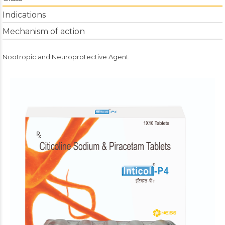
Indications
Mechanism of action
Nootropic and Neuroprotective Agent