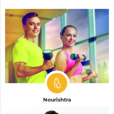
Nourishtra