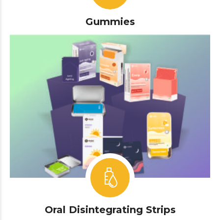
Gummies
Oral Disintegrating Strips