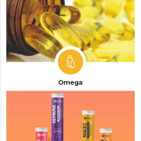
Omega