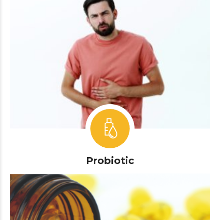
Probiotic