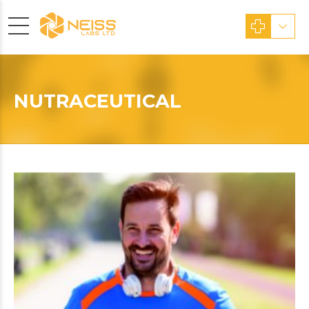
NUTRACEUTICAL