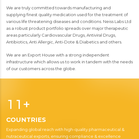
We are truly committed towards manufactur
ing
and
supply
ing
finest quality medication used for the treatment of
various life threatening diseases and conditions. Neiss Labs Ltd
as a robust product portfolio spread
s
over major therapeutic
areas particularly Cardiovascular Drugs, Antiviral Drugs,
Antibiotics, Anti Allergic, Anti-Dote & Diabetics and others.
We are an Export House with a strong independent
infrastructure which allows us to work in tandem with the needs
of our customers across the globe.
0
0
1
1
+
0
COUNTRIES
2
2
1
Expanding global reach with high-quality pharmaceutical &
nutraceutical exports, ensuring compliance & excellence