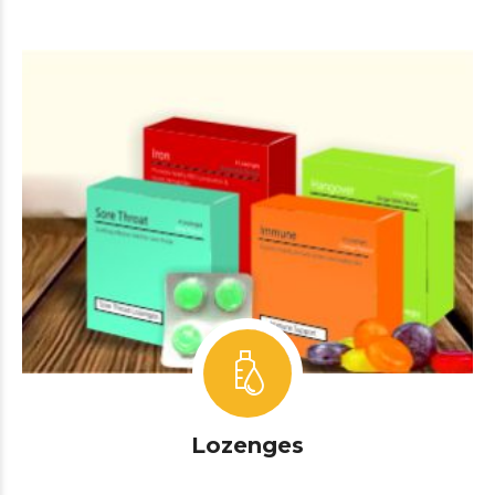
Lozenges