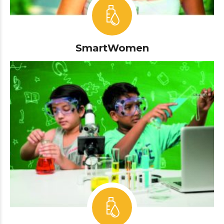
SmartWomen