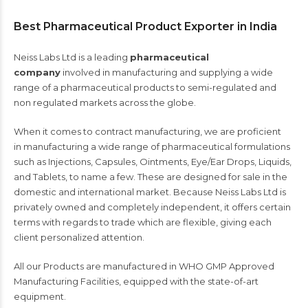
Best Pharmaceutical Product Exporter in India
Neiss Labs Ltd
is a leading
p
harmaceutical
company
involved in manufactur
ing
and supply
ing
a
wide
range of a pharmaceutical
products
to semi-regulated and
non regulated markets across the globe.
When it comes to contract manufacturing, we are
proficient
in
manufacturing a wide range of pharmaceutical formulations
such as Injections, Capsules, Ointments, Eye/Ear Drops, Liquids,
and Tablets, to name a few. These are designed for sale in the
domestic and international market. Because Neiss Labs Ltd is
privately owned and completely independent, it offers
certain
terms with regards to trade which
are flexible, giving each
client personalized attention.
All our Products are manufactured in WHO GMP Approved
Manufacturing Facilities, equipped with the state-of-art
equipment.