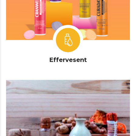
Effervesent