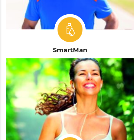
SmartMan