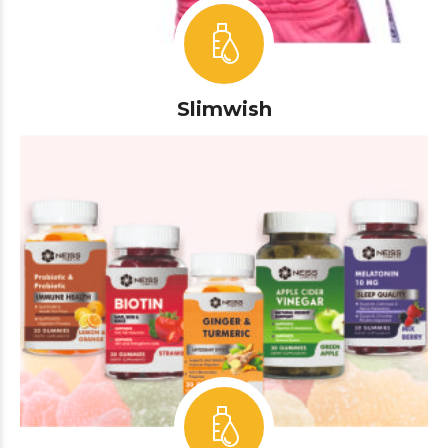
Slimwish