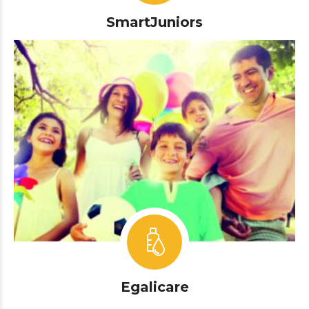
SmartJuniors
Egalicare