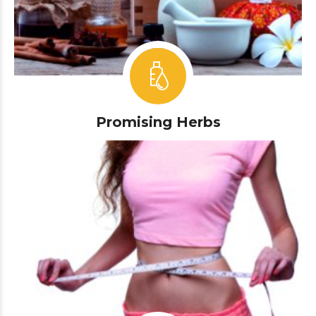
Promising Herbs