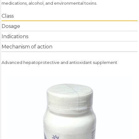
medications, alcohol, and environmental toxins.
Class
Dosage
Indications
Mechanism of action
Advanced hepatoprotective and antioxidant supplement