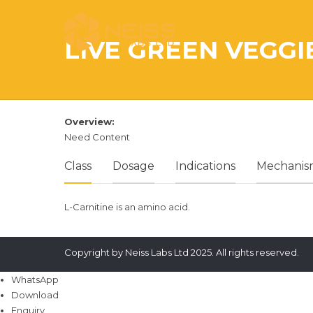
LIVE GREEN VEGGI
Overview:
Need Content
Class
Dosage
Indications
Mechanism
L-Carnitine is an amino acid.
Copyright by Neiss Labs Ltd 2025. All rights reserved.
WhatsApp
Download
Enquiry