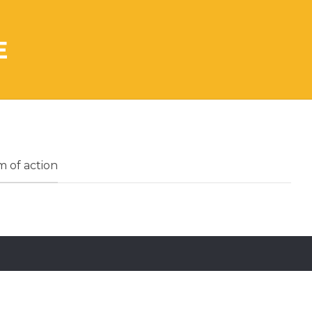
E
 of action