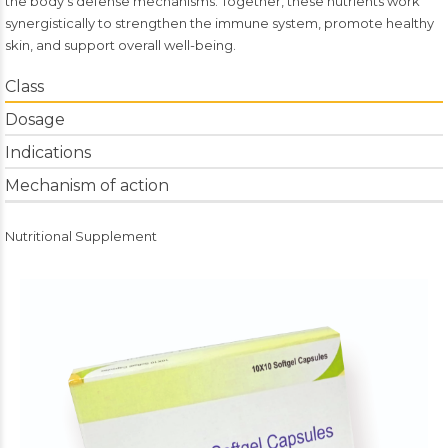
the body’s defense mechanisms. Together, these nutrients work
synergistically to strengthen the immune system, promote healthy
skin, and support overall well-being.
Class
Dosage
Indications
Mechanism of action
Nutritional Supplement