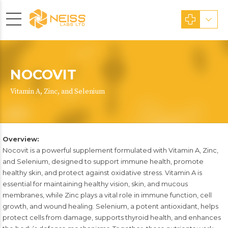
NOCOVIT
Vitamin A, Zinc, and Selenium
Overview:
Nocovit is a powerful supplement formulated with Vitamin A, Zinc,
and Selenium, designed to support immune health, promote
healthy skin, and protect against oxidative stress. Vitamin A is
essential for maintaining healthy vision, skin, and mucous
membranes, while Zinc plays a vital role in immune function, cell
growth, and wound healing. Selenium, a potent antioxidant, helps
protect cells from damage, supports thyroid health, and enhances