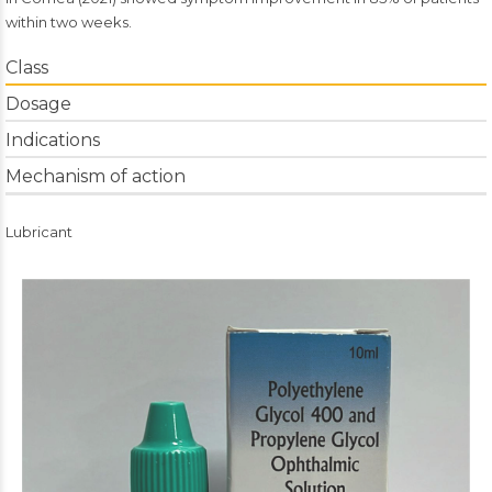
within two weeks.
Class
Dosage
Indications
Mechanism of action
Lubricant