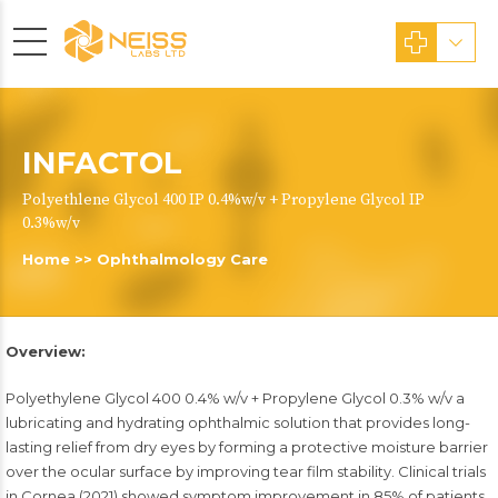
INFACTOL
Polyethlene Glycol 400 IP 0.4%w/v + Propylene Glycol IP
0.3%w/v
Home
>>
Ophthalmology Care
Overview:
Polyethylene Glycol 400 0.4% w/v + Propylene Glycol 0.3% w/v a
lubricating and hydrating ophthalmic solution that provides long-
lasting relief from dry eyes by forming a protective moisture barrier
over the ocular surface by improving tear film stability. Clinical trials
in Cornea (2021) showed symptom improvement in 85% of patients