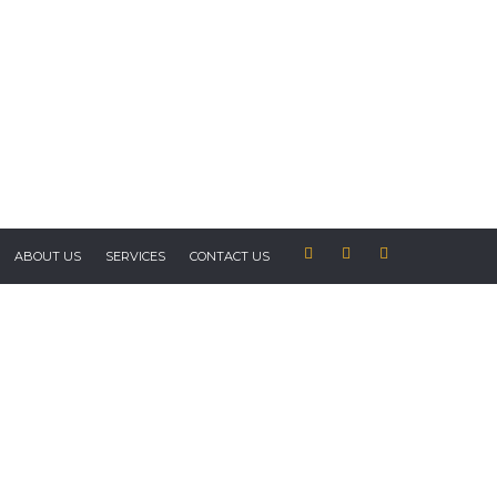
ABOUT US
SERVICES
CONTACT US