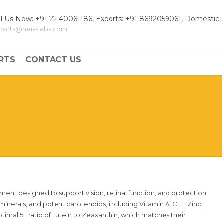
ll Us Now: +91 22 40061186, Exports: +91 8692059061, Domestic:
ports@neisslabs.com
RTS
CONTACT US
ement designed to support vision, retinal function, and protection
 minerals, and potent carotenoids, including Vitamin A, C, E, Zinc,
timal 5:1 ratio of Lutein to Zeaxanthin, which matches their