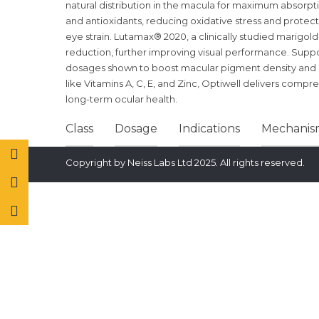
natural distribution in the macula for maximum absorptio
and antioxidants, reducing oxidative stress and protec
eye strain. Lutamax® 2020, a clinically studied marigold
reduction, further improving visual performance. Supp
dosages shown to boost macular pigment density and s
like Vitamins A, C, E, and Zinc, Optiwell delivers comp
long-term ocular health.
Class
Dosage
Indications
Mechanism
Copyright by Neiss Labs Ltd 2025. All rights reserved.