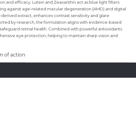
n and efficacy. Lutein and Zeaxanthin act as blue light filters
ting against age-related macular degeneration (AMD) and digital
-derived extract, enhances contrast sensitivity and glare
orted by research, the formulation aligns with evidence-based
afeguard retinal health. Combined with powerful antioxidants
rehensive eye protection, helping to maintain sharp vision and
 of action