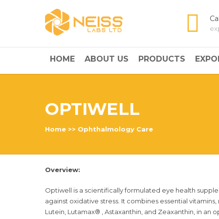
Ca
ex
HOME
ABOUT US
PRODUCTS
EXPO
OPTIWELL
Home
>>
Ophthalmology Care
Overview:
Optiwell is a scientifically formulated eye health suppl
against oxidative stress. It combines essential vitamins,
Lutein, Lutamax® , Astaxanthin, and Zeaxanthin, in an op