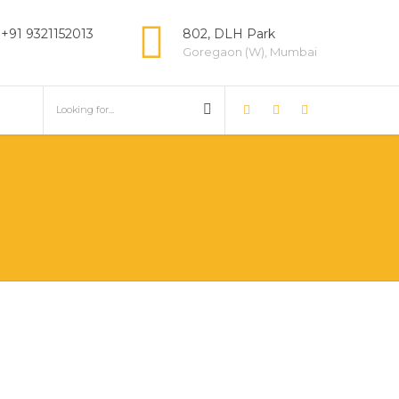
 +91 9321152013
802, DLH Park
Goregaon (W), Mumbai