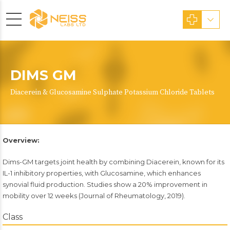
DIMS GM
Diacerein & Glucosamine Sulphate Potassium Chloride Tablets
Overview:
Dims-GM targets joint health by combining Diacerein, known for its
IL-1 inhibitory properties, with Glucosamine, which enhances
synovial fluid production. Studies show a 20% improvement in
mobility over 12 weeks (Journal of Rheumatology, 2019).
Class