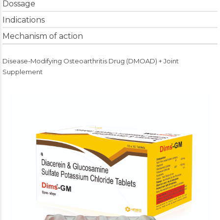
Dossage
Indications
Mechanism of action
Disease-Modifying Osteoarthritis Drug (DMOAD) + Joint
Supplement