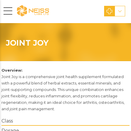
JOINT JOY
Overview:
Joint Joy is a comprehensive joint health supplement formulated
with a powerful blend of herbal extracts, essential minerals, and
joint-supporting compounds. This unique combination enhances
joint flexibility, reduces inflammation, and promotes cartilage
regeneration, making it an ideal choice for arthritis, osteoarthritis,
and joint pain management.
Class
Dosage