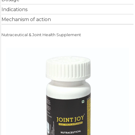
Indications
Mechanism of action
Nutraceutical & Joint Health Supplement