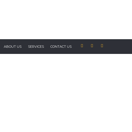
ABOUT US
SERVICES
CONTACT US