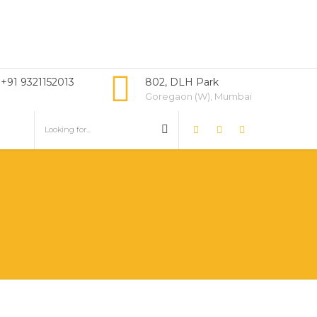
 +91 9321152013
802, DLH Park
Goregaon (W), Mumbai