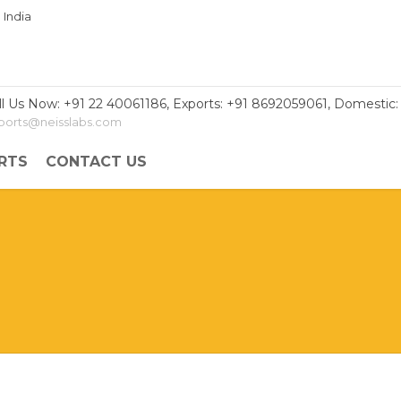
ll Us Now: +91 22 40061186, Exports: +91 8692059061, Domestic:
ports@neisslabs.com
RTS
CONTACT US
le