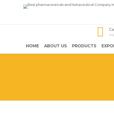
Ca
ex
HOME
ABOUT US
PRODUCTS
EXPO
NISMOL PLUS
Aceclofenac SR and Rabeprazo
Overview: