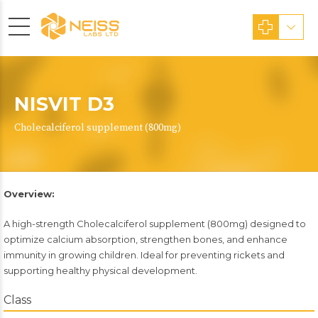
NISVIT D3
Cholecalciferol supplement (800mg)
Overview:
A high-strength Cholecalciferol supplement (800mg) designed to
optimize calcium absorption, strengthen bones, and enhance
immunity in growing children. Ideal for preventing rickets and
supporting healthy physical development.
Class