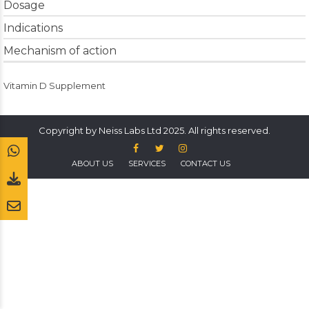
Dosage
Indications
Mechanism of action
Vitamin D Supplement
Copyright by Neiss Labs Ltd 2025. All rights reserved.
ABOUT US
SERVICES
CONTACT US