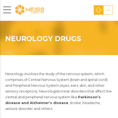
NEUROLOGY DRUGS
Neurology involves the study of the nervous system, which
comprises of Central Nervous System (brain and spinal cord)
and Peripheral Nervous System (eyes, ears, skin, and other
sensory receptors). Neurologists treat disorders that affect the
central and peripheral nervous system like
Parkinson’s
disease and Alzheimer’s disease
, stroke, headache,
seizure disorder and others.