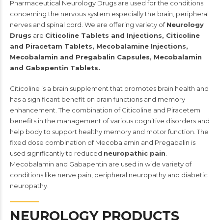
Pharmaceutical Neurology Drugs are used for the conditions
concerning the nervous system especially the brain, peripheral
nerves and spinal cord. We are offering variety of
Neurology
Drugs
are
Citicoline Tablets and Injections, Citicoline
and Piracetam Tablets, Mecobalamine Injections,
Mecobalamin and Pregabalin Capsules, Mecobalamin
and Gabapentin Tablets.
Citicoline is a brain supplement that promotes brain health and
has a significant benefit on brain functions and memory
enhancement. The combination of Citicoline and Piracetem
benefits in the management of various cognitive disorders and
help body to support healthy memory and motor function. The
fixed dose combination of Mecobalamin and Pregabalin is
used significantly to reduced
neuropathic pain
.
Mecobalamin and Gabapentin are used in wide variety of
conditions like nerve pain, peripheral neuropathy and diabetic
neuropathy.
NEUROLOGY PRODUCTS