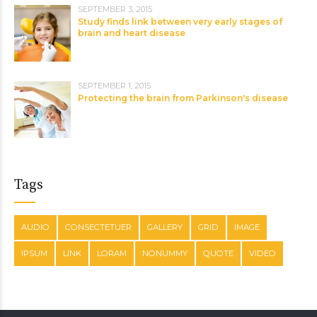
SEPTEMBER 3, 2015
Study finds link between very early stages of
brain and heart disease
SEPTEMBER 1, 2015
Protecting the brain from Parkinson's disease
Tags
AUDIO
CONSECTETUER
GALLERY
GRID
IMAGE
IPSUM
LINK
LORAM
NONUMMY
QUOTE
VIDEO