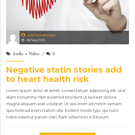
adminnahnew
08/Sep/2015
Audio
Video
0
Negative statin stories add
to heart health risk
Lorem ipsum dolor sit amet, consectetuer adipiscing elit, sed
diam nonummy nibh euismod tincidunt ut laoreet dolore
magna aliquam erat volutpat. Ut wisi enim ad minim veniam,
quis nostrud exerci tation ulla. Eodem modo typi, qui nunc
nobis videntur parum clari, fiant sollemnes in futurum.