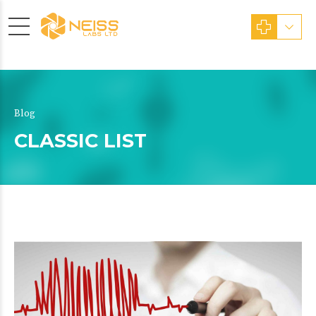
Blog
CLASSIC LIST