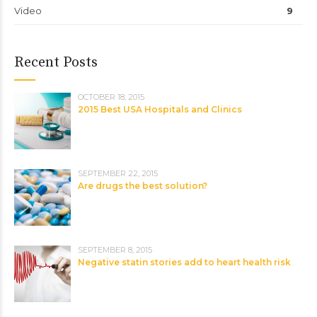
Video
9
Recent Posts
OCTOBER 18, 2015
2015 Best USA Hospitals and Clinics
SEPTEMBER 22, 2015
Are drugs the best solution?
SEPTEMBER 8, 2015
Negative statin stories add to heart health risk