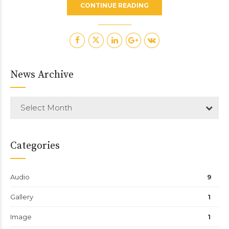
CONTINUE READING
News Archive
Select Month
Categories
Audio
9
Gallery
1
Image
1