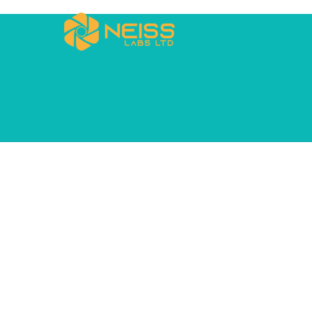
Blog
CLASSIC LIST