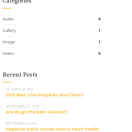
Categories
Audio
9
Gallery
1
Image
1
Video
9
Recent Posts
OCTOBER 18, 2015
2015 Best USA Hospitals and Clinics
SEPTEMBER 22, 2015
Are drugs the best solution?
SEPTEMBER 8, 2015
Negative statin stories add to heart health