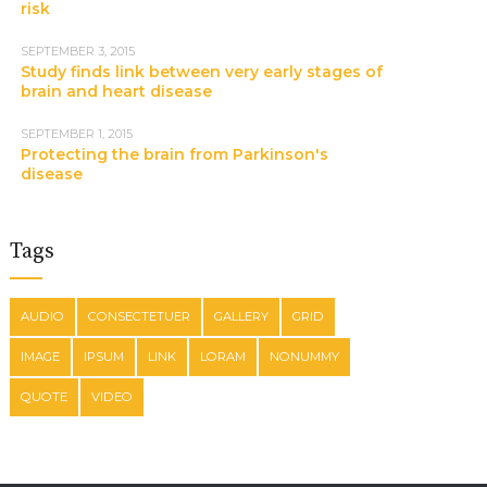
risk
SEPTEMBER 3, 2015
Study finds link between very early stages of
brain and heart disease
SEPTEMBER 1, 2015
Protecting the brain from Parkinson's
disease
Tags
AUDIO
CONSECTETUER
GALLERY
GRID
IMAGE
IPSUM
LINK
LORAM
NONUMMY
QUOTE
VIDEO