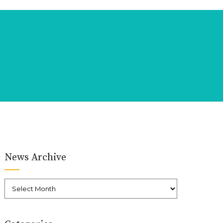
News Archive